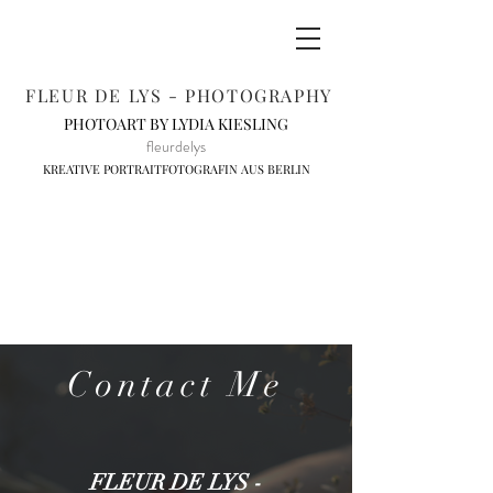
FLEUR DE LYS - PHOTOGRAPHY
PHOTOART BY LYDIA KIESLING
fleurdelys
KREATIVE PORTRAITFOTOGRAFIN AUS BERLIN
Contact Me
FLEUR DE LYS -