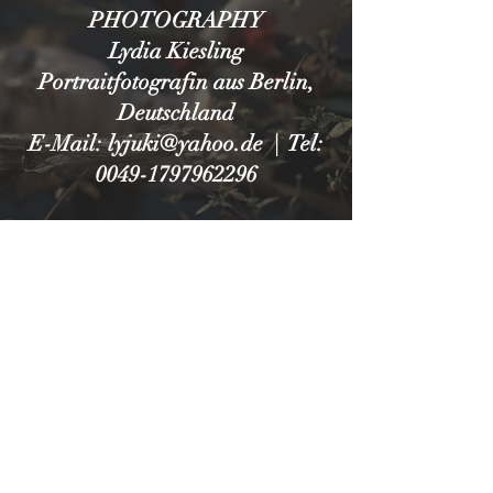
PHOTOGRAPHY
Lydia Kiesling
Portraitfotografin aus Berlin,
Deutschland
E-Mail: lyjuki@yahoo.de | Tel:
0049-1797962296
IMPRESSUM
DATENSCHUTZ
© 2025 by LYDIA KIESLING.
Berlin, Germany
lyjuki@yahoo.de