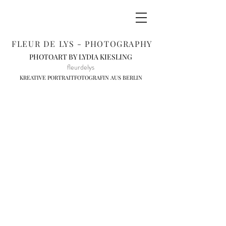
FLEUR DE LYS - PHOTOGRAPHY
PHOTOART BY LYDIA KIESLING
fleurdelys
KREATIVE PORTRAITFOTOGRAFIN AUS BERLIN